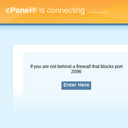
cPanel®
is connecting
.............
If you are not behind a firewall that blocks port
2096
Enter Here